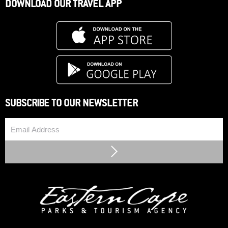
DOWNLOAD OUR TRAVEL APP
SUBSCRIBE TO OUR NEWSLETTER
Email
Submit