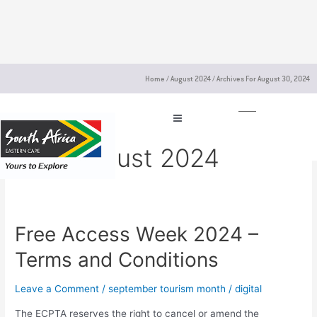
Skip
to
content
Home
/
August 2024
/
Archives For August 30, 2024
30 August 2024
Free Access Week 2024 –
Free
Access
Terms and Conditions
Week
2024
Leave a Comment
/
september tourism month
/
digital
–
Terms
The ECPTA reserves the right to cancel or amend the