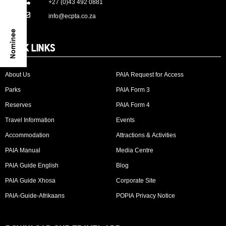
+27 (0)43 492 0881
info@ecpta.co.za
QUICK LINKS
About Us
PAIA Request for Access
Parks
PAIA Form 3
Reserves
PAIA Form 4
Travel Information
Events
Accommodation
Attractions & Activities
PAIA Manual
Media Centre
PAIA Guide English
Blog
PAIA Guide Xhosa
Corporate Site
PAIA-Guide-Afrikaans
POPIA Privacy Notice