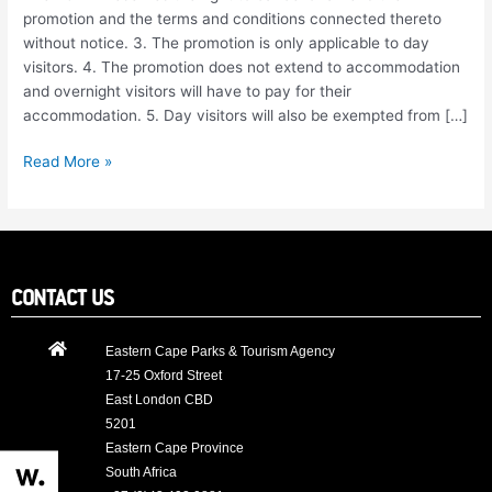
and
promotion and the terms and conditions connected thereto
Conditions
without notice. 3. The promotion is only applicable to day
visitors. 4. The promotion does not extend to accommodation
and overnight visitors will have to pay for their
accommodation. 5. Day visitors will also be exempted from […]
Read More »
CONTACT US
Eastern Cape Parks & Tourism Agency
17-25 Oxford Street
East London CBD
5201
Eastern Cape Province
South Africa