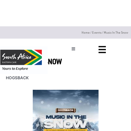
Skip
to
content
Home
/
Events
/
Music In The Snow
MUSIC IN THE SNOW
HOGSBACK