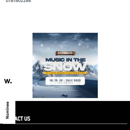
0781902286
CONTACT US