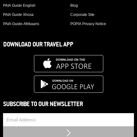
PAIA Guide English
Blog
PAIA Guide Xhosa
Corporate Site
PAIA-Guide-Afrikaans
POPIA Privacy Notice
DOWNLOAD OUR TRAVEL APP
SUBSCRIBE TO OUR NEWSLETTER
Email
Submit