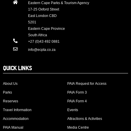
Eastern Cape Parks & Tourism Agency
17-25 Oxford Street
East London CBD
5201
Eastern Cape Province
South Africa
+27 (0)43 492 0881
info@ecpta.co.za
QUICK LINKS
About Us
PAIA Request for Access
Parks
PAIA Form 3
Reserves
PAIA Form 4
Travel Information
Events
Accommodation
Attractions & Activities
PAIA Manual
Media Centre