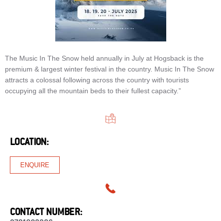
The Music In The Snow held annually in July at Hogsback is the
premium & largest winter festival in the country. Music In The Snow
attracts a colossal following across the country with tourists
occupying all the mountain beds to their fullest capacity.”
LOCATION:
ENQUIRE
CONTACT NUMBER: