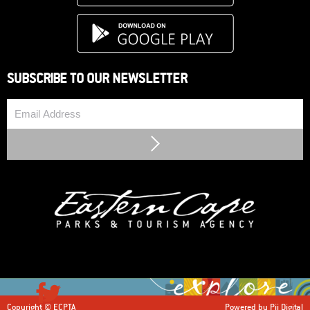
SUBSCRIBE TO OUR NEWSLETTER
Email
Submit
Copyright © ECPTA
Powered by Pii Digital