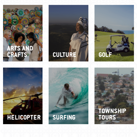
ARTS AND
CRAFTS
CULTURE
GOLF
TOWNSHIP
HELICOPTER
SURFING
TOURS