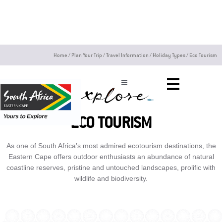
Skip
to
content
Home
/
Plan Your Trip
/
Travel Information
/
Holiday Types
/
Eco Tourism
ECO TOURISM
As one of South Africa’s most admired ecotourism destinations, the
Eastern Cape offers outdoor enthusiasts an abundance of natural
coastline reserves, pristine and untouched landscapes, prolific with
wildlife and biodiversity.