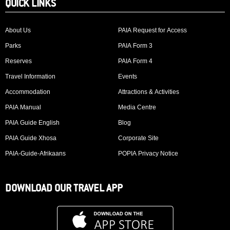
QUICK LINKS
About Us
PAIA Request for Access
Parks
PAIA Form 3
Reserves
PAIA Form 4
Travel Information
Events
Accommodation
Attractions & Activities
PAIA Manual
Media Centre
PAIA Guide English
Blog
PAIA Guide Xhosa
Corporate Site
PAIA-Guide-Afrikaans
POPIA Privacy Notice
DOWNLOAD OUR TRAVEL APP