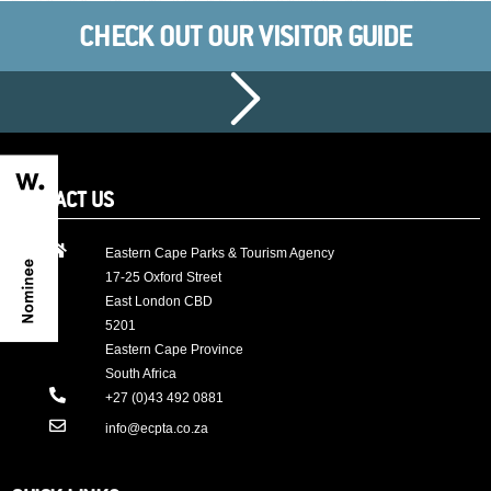
CHECK OUT OUR VISITOR GUIDE
CONTACT US
Eastern Cape Parks & Tourism Agency
17-25 Oxford Street
East London CBD
5201
Eastern Cape Province
South Africa
+27 (0)43 492 0881
info@ecpta.co.za